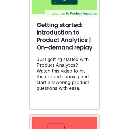
Getting started:
Introduction to
Product Analytics |
On-demand replay
Just getting started with
Product Analytics?
Watch this video to hit
the ground running and
start answering product
questions with ease.