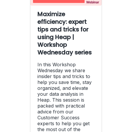
Maximize
efficiency: expert
tips and tricks for
using Heap |
Workshop
Wednesday series
In this Workshop
Wednesday we share
insider tips and tricks to
help you save time, stay
organized, and elevate
your data analysis in
Heap. This session is
packed with practical
advice from our
Customer Success
experts to help you get
the most out of the