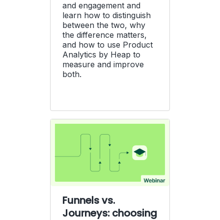
and engagement and
learn how to distinguish
between the two, why
the difference matters,
and how to use Product
Analytics by Heap to
measure and improve
both.
Funnels vs.
Journeys: choosing