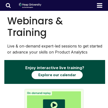
Webinars &
Training
Live & on-demand expert-led sessions to get started
or advance your skills on Product Analytics
Enjoy interactive live training?
Explore our calendar