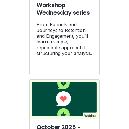
Workshop
Wednesday series
From Funnels and
Journeys to Retention
and Engagement, you’ll
learn a simple,
repeatable approach to
structuring your analysis.
October 2025 -