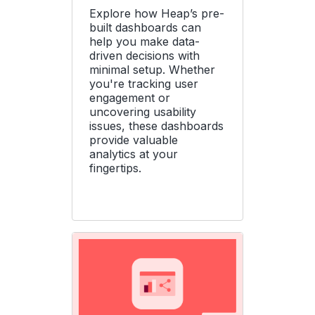
Explore how Heap’s pre-
built dashboards can
help you make data-
driven decisions with
minimal setup. Whether
you're tracking user
engagement or
uncovering usability
issues, these dashboards
provide valuable
analytics at your
fingertips.