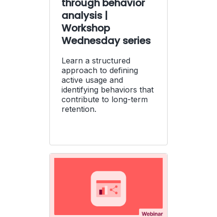
through behavior
analysis |
Workshop
Wednesday series
Learn a structured
approach to defining
active usage and
identifying behaviors that
contribute to long-term
retention.