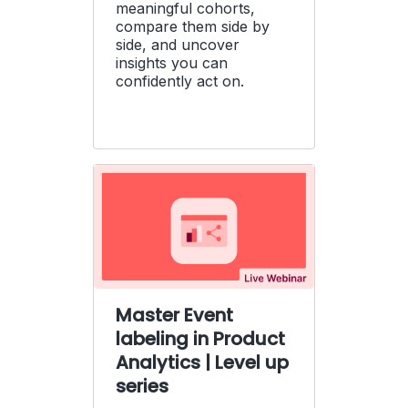
meaningful cohorts,
compare them side by
side, and uncover
insights you can
confidently act on.
Master Event
labeling in Product
Analytics | Level up
series