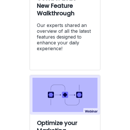
New Feature
Walkthrough
Our experts shared an
overview of all the latest
features designed to
enhance your daily
experience!
Optimize your