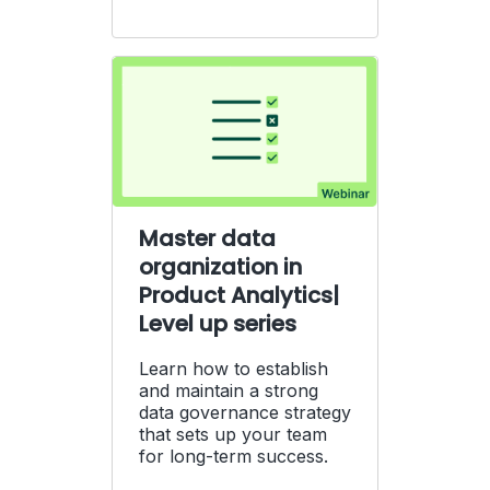
Master data
organization in
Product Analytics|
Level up series
Learn how to establish
and maintain a strong
data governance strategy
that sets up your team
for long-term success.