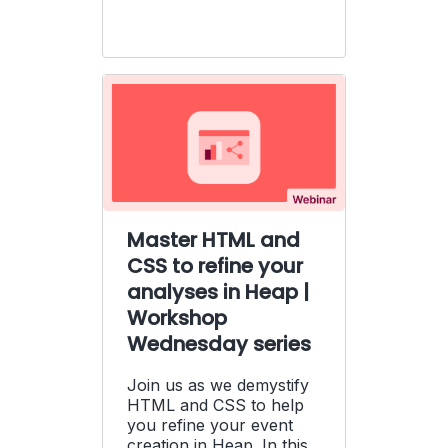
Master HTML and
CSS to refine your
analyses in Heap |
Workshop
Wednesday series
Join us as we demystify
HTML and CSS to help
you refine your event
creation in Heap. In this