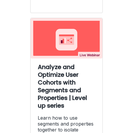
Analyze and
Optimize User
Cohorts with
Segments and
Properties | Level
up series
Learn how to use
segments and properties
together to isolate