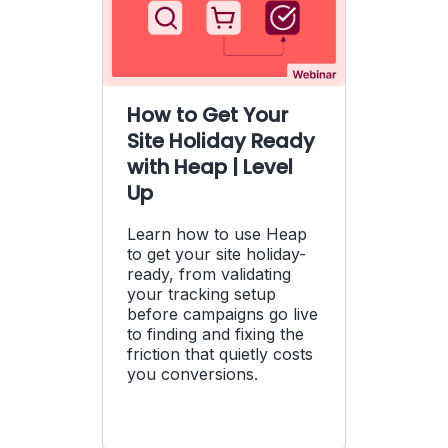
How to Get Your
Site Holiday Ready
with Heap | Level
Up
Learn how to use Heap
to get your site holiday-
ready, from validating
your tracking setup
before campaigns go live
to finding and fixing the
friction that quietly costs
you conversions.