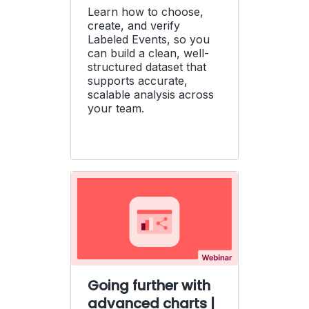
Learn how to choose,
create, and verify
Labeled Events, so you
can build a clean, well-
structured dataset that
supports accurate,
scalable analysis across
your team.
Going further with
advanced charts |