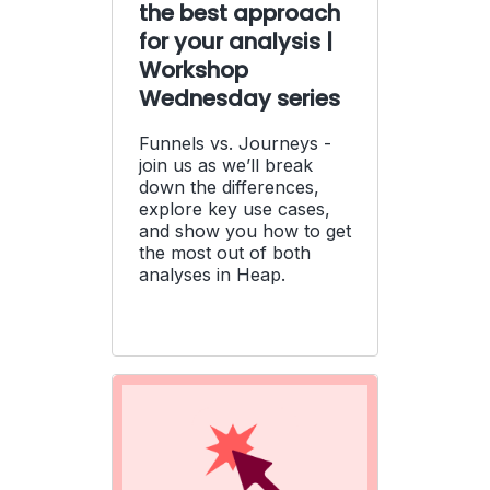
the best approach
for your analysis |
Workshop
Wednesday series
Funnels vs. Journeys -
join us as we’ll break
down the differences,
explore key use cases,
and show you how to get
the most out of both
analyses in Heap.