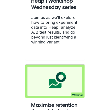
Heap | Workshop
Wednesday series
Join us as we’ll explore
how to bring experiment
data into Heap, analyze
A/B test results, and go
beyond just identifying a
winning variant.
Maximize retention