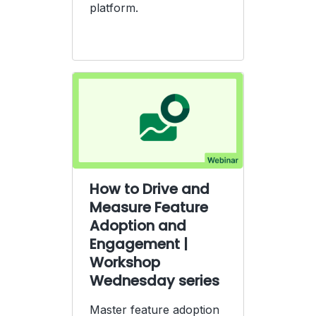
platform.
How to Drive and
Measure Feature
Adoption and
Engagement |
Workshop
Wednesday series
Master feature adoption