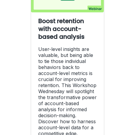
Boost retention
with account-
based analysis
User-level insights are
valuable, but being able
to tie those individual
behaviors back to
account-level metrics is
crucial for improving
retention. This Workshop
Wednesday will spotlight
the transformative power
of account-based
analysis for informed
decision-making.
Discover how to harness
account-level data for a
competitive edge.