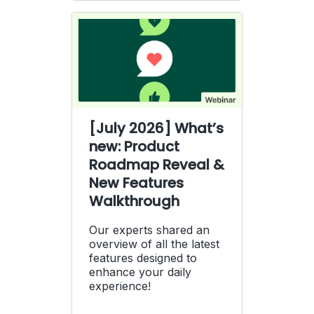
[July 2026] What’s
new: Product
Roadmap Reveal &
New Features
Walkthrough
Our experts shared an
overview of all the latest
features designed to
enhance your daily
experience!