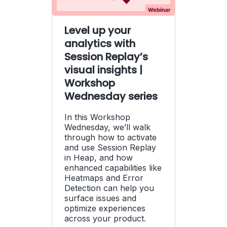
Level up your
analytics with
Session Replay’s
visual insights |
Workshop
Wednesday series
In this Workshop
Wednesday, we’ll walk
through how to activate
and use Session Replay
in Heap, and how
enhanced capabilities like
Heatmaps and Error
Detection can help you
surface issues and
optimize experiences
across your product.