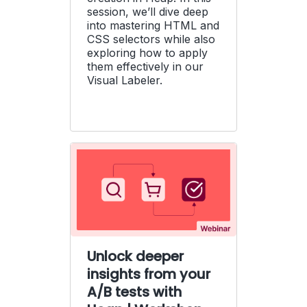
session, we’ll dive deep
into mastering HTML and
CSS selectors while also
exploring how to apply
them effectively in our
Visual Labeler.
Unlock deeper
insights from your
A/B tests with