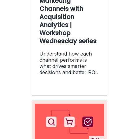
Marketing
Channels with
Acquisition
Analytics |
Workshop
Wednesday series
Understand how each
channel performs is
what drives smarter
decisions and better ROI.