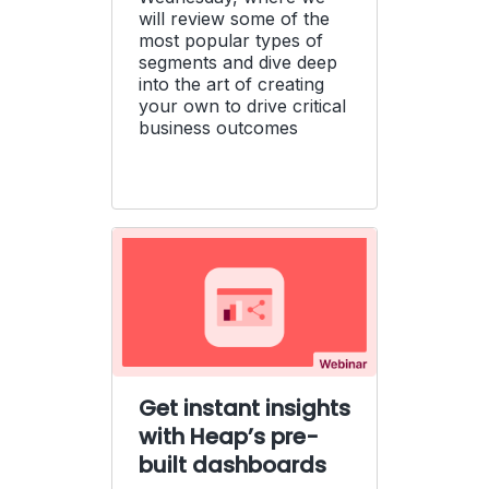
will review some of the
most popular types of
segments and dive deep
into the art of creating
your own to drive critical
business outcomes
Get instant insights
with Heap’s pre-
built dashboards