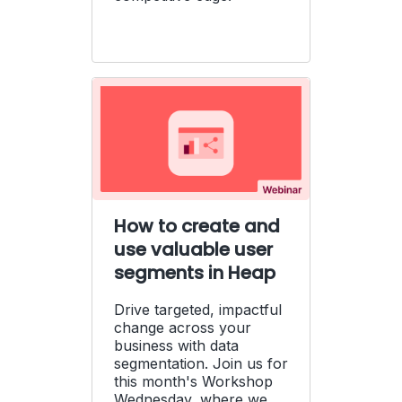
How to create and
use valuable user
segments in Heap
Drive targeted, impactful
change across your
business with data
segmentation. Join us for
this month's Workshop
Wednesday, where we