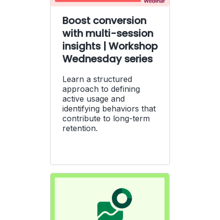
Boost conversion
with multi-session
insights | Workshop
Wednesday series
Learn a structured
approach to defining
active usage and
identifying behaviors that
contribute to long-term
retention.