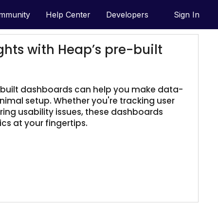
mmunity
Help Center
Developers
Sign In
ghts with Heap’s pre-built
-built dashboards can help you make data-
inimal setup. Whether you're tracking user
ng usability issues, these dashboards
cs at your fingertips.