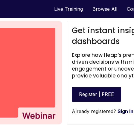
Live Training
Browse All
Co
Get instant insi
dashboards
Explore how Heap’s pre
driven decisions with m
engagement or uncoveri
provide valuable analyti
Register | FREE
Already registered?
Sign In