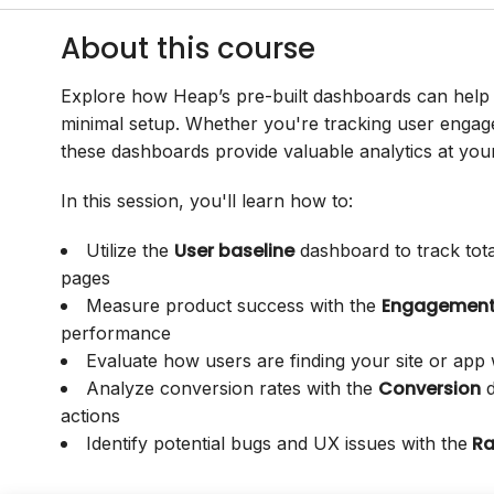
About this course
Explore how Heap’s pre-built dashboards can help 
minimal setup. Whether you're tracking user engage
these dashboards provide valuable analytics at your 
In this session, you'll learn how to:
User baseline
Utilize the
dashboard to track tota
pages
Engagemen
Measure product success with the
performance
Evaluate how users are finding your site or app
Conversion
Analyze conversion rates with the
d
actions
Ra
Identify potential bugs and UX issues with the