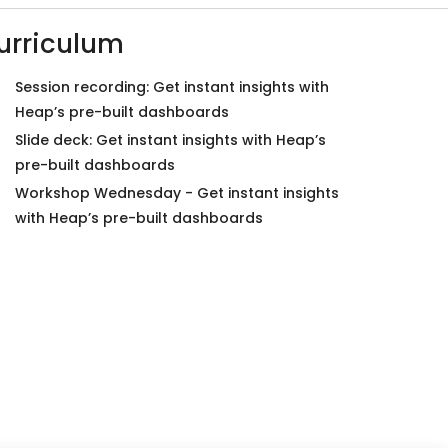
urriculum
Session recording: Get instant insights with
Heap’s pre-built dashboards
Slide deck: Get instant insights with Heap’s
pre-built dashboards
Workshop Wednesday - Get instant insights
with Heap’s pre-built dashboards