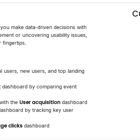
C
you make data-driven decisions with
ment or uncovering usability issues,
fingertips.
l users, new users, and top landing
t
dashboard by comparing event
User acquisition
 with the
dashboard
ashboard by tracking key user
ge clicks
dashboard