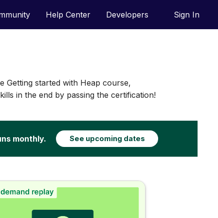
mmunity
Help Center
Developers
Sign In
he Getting started with Heap course,
lls in the end by passing the certification!
uns monthly.
See upcoming dates