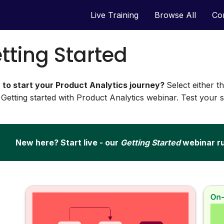
Live Training
Browse All
Co
tting Started
 to start your Product Analytics journey?
Select either t
 Getting started with Product Analytics webinar. Test your ski
New here? Start live - our
Getting Started
webinar r