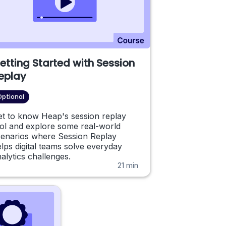
etting Started with Session
eplay
Optional
et to know Heap's session replay
ol and explore some real-world
cenarios where Session Replay
lps digital teams solve everyday
alytics challenges.
21 min