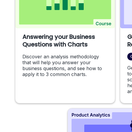
Answering your Business
G
Questions with Charts
R
Discover an analysis methodology
that will help you answer your
G
business questions, and see how to
to
apply it to 3 common charts.
s
he
an