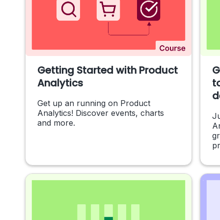
Getting Started with Product
G
Analytics
t
d
Get up an running on Product
Analytics! Discover events, charts
Ju
and more.
An
g
pr