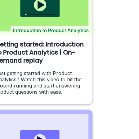
etting started: Introduction
o Product Analytics | On-
emand replay
st getting started with Product
alytics? Watch this video to hit the
round running and start answering
oduct questions with ease.