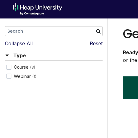
Ge
Collapse All
Reset
Ready
Type
or the
Course
(3)
Webinar
(1)