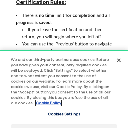
Certification Rules:
There is
no time limit for completion
and
all
progress is saved
.
If you leave the certification and then
return, you will begin where you left off.
You can use the 'Previous' button to navigate
to previous questions.
70%
of the answers must be correct to
We and our third-party partners use cookies. Before
you have given your consent, only required cookies
officialize your expertise on our solution.
will be deployed. Click "Settings" to select whether
and to what extent you consent to the use of
After successfully completing the
cookies on our website. To learn more about the
certification, you can use the 'Results'
cookies we use, visit our Cookie Policy. By clicking on
the “Accept” button you consent to the use of all our
button to view the questions you answered
cookies. By closing this box you refuse the use of all
incorrectly.
our cookies.
Cookie Policy
If you have any questions, please contact
Cookies Settings
Contentsquare Customer Success.