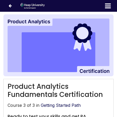
Product Analytics
Fundamentals Certification
Course 3 of 3 in
Getting Started Path
Ready to test your skills and get PA