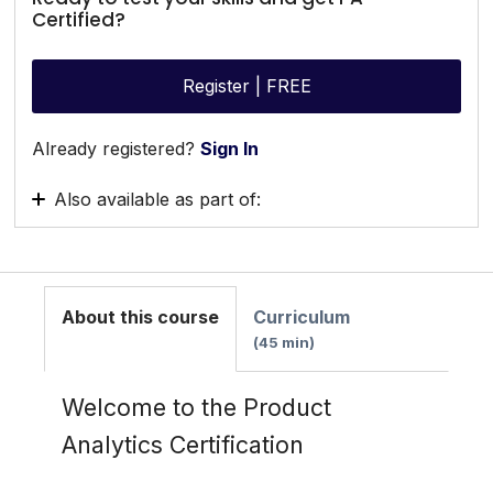
Certified?
Register | FREE
Already registered?
Sign In
Also available as part of:
Getting Started Path
About this course
Curriculum
45 min
Welcome to the Product
Analytics Certification