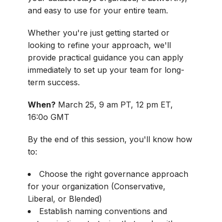
and easy to use for your entire team.
Whether you're just getting started or
looking to refine your approach, we'll
provide practical guidance you can apply
immediately to set up your team for long-
term success.
When?
March 25, 9 am PT, 12 pm ET,
16:0o GMT
By the end of this session, you'll know how
to:
Choose the right governance approach
for your organization (Conservative,
Liberal, or Blended)
Establish naming conventions and