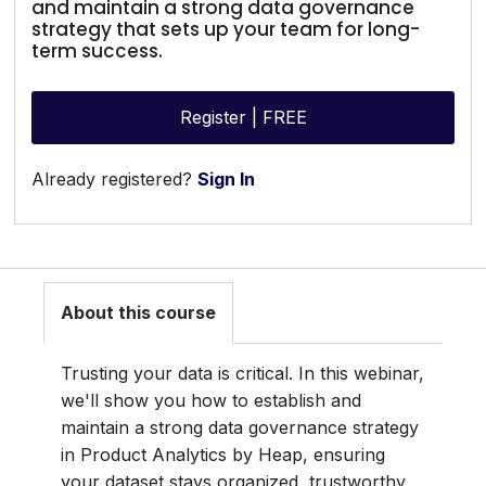
and maintain a strong data governance
strategy that sets up your team for long-
term success.
Register | FREE
Already registered?
Sign In
About this course
Trusting your data is critical. In this webinar,
we'll show you how to establish and
maintain a strong data governance strategy
in Product Analytics by Heap, ensuring
your dataset stays organized, trustworthy,