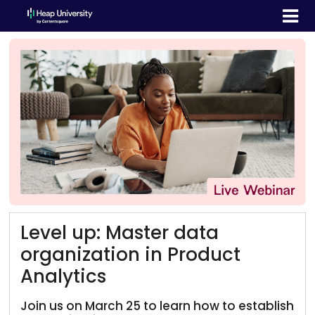
Level up: Master data
organization in Product
Analytics
Join us on March 25 to learn how to establish