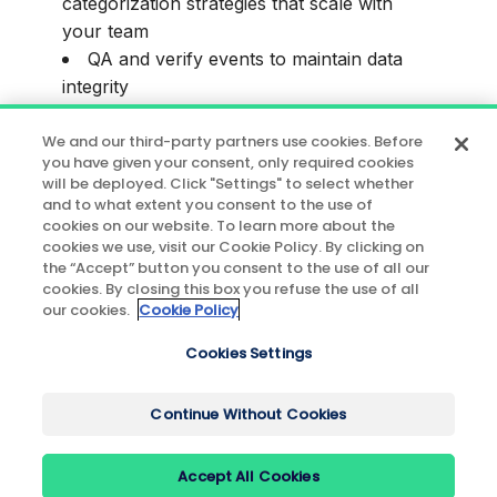
categorization strategies that scale with
your team
QA and verify events to maintain data
integrity
This session is ideal for teams who want to
We and our third-party partners use cookies. Before
you have given your consent, only required cookies
build confidence in their data from Day 1
will be deployed. Click "Settings" to select whether
and avoid common pitfalls that lead to
and to what extent you consent to the use of
messy, untrustworthy datasets.
cookies on our website. To learn more about the
cookies we use, visit our Cookie Policy. By clicking on
the “Accept” button you consent to the use of all our
Register now to build a data foundation
cookies. By closing this box you refuse the use of all
your team can rely on.
our cookies.
Cookie Policy
P.S. Can't make it live? Register to get the
Cookies Settings
recording.
Continue Without Cookies
Accept All Cookies
© 2026