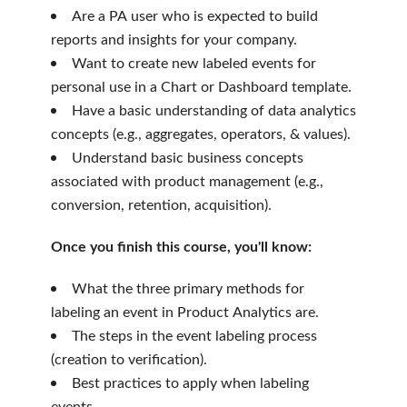
Are a PA user who is expected to build
reports and insights for your company.
Want to create new labeled events for
personal use in a Chart or Dashboard template.
Have a basic understanding of data analytics
concepts (e.g., aggregates, operators, & values).
Understand basic business concepts
associated with product management (e.g.,
conversion, retention, acquisition).
Once you finish this course, you'll know:
What the three primary methods for
labeling an event in Product Analytics are.
The steps in the event labeling process
(creation to verification).
Best practices to apply when labeling
events.