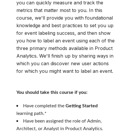
you can quickly measure and track the
metrics that matter most to you. In this
course, we'll provide you with foundational
knowledge and best practices to set you up
for event labeling success, and then show
you how to label an event using each of the
three primary methods available in Product
Analytics. We'll finish up by sharing ways in
which you can discover new user actions
for which you might want to label an event.
You should take this course if you:
Have completed the
Getting Started
learning path.*
Have been assigned the role of Admin,
Architect, or Analyst in Product Analytics.