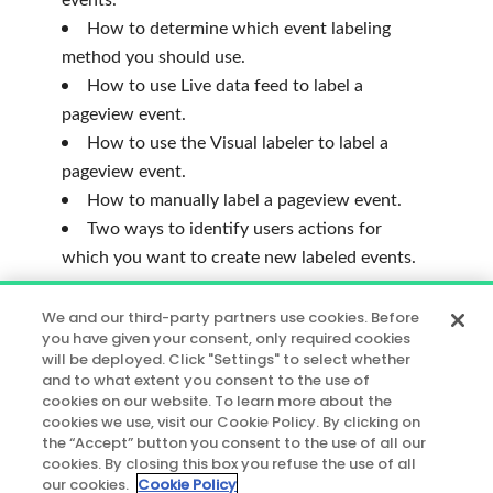
How to determine which event labeling
method you should use.
How to use Live data feed to label a
pageview event.
How to use the Visual labeler to label a
pageview event.
How to manually label a pageview event.
Two ways to identify users actions for
which you want to create new labeled events.
*
The content covered in this course
We and our third-party partners use cookies. Before
assumes you have completed the
Getting
you have given your consent, only required cookies
will be deployed. Click "Settings" to select whether
Started
learning path. If you have not,
and to what extent you consent to the use of
please consider doing so before taking this
cookies on our website. To learn more about the
course.
cookies we use, visit our Cookie Policy. By clicking on
the “Accept” button you consent to the use of all our
cookies. By closing this box you refuse the use of all
** NOTE:
This course uses the
our cookies.
Cookie Policy