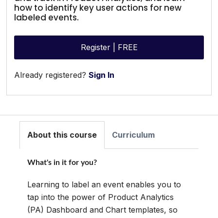
how to identify key user actions for new
labeled events.
Register | FREE
Already registered?
Sign In
About this course
Curriculum
What's in it for you?
Learning to label an event enables you to
tap into the power of Product Analytics
(PA) Dashboard and Chart templates, so