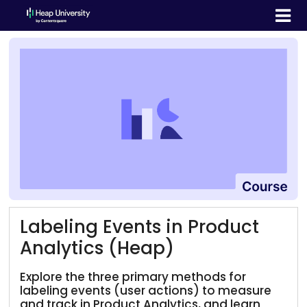
Labeling Events in Product
Analytics (Heap)
Explore the three primary methods for
labeling events (user actions) to measure
and track in Product Analytics, and learn